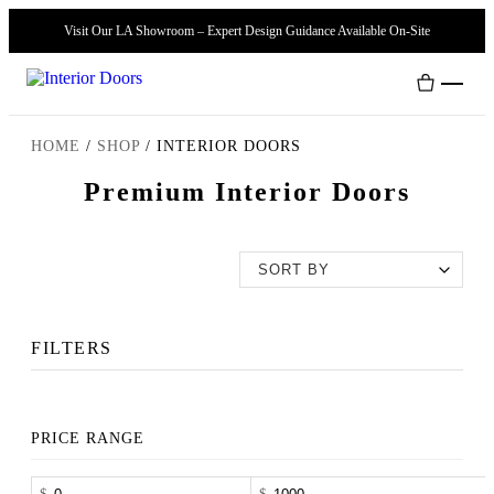
Visit Our LA Showroom – Expert Design Guidance Available On-Site
HOME
/
SHOP
/
INTERIOR DOORS
Premium Interior Doors
Interior Doors
Door Handles
Modern Doors
FILTERS
PRICE RANGE
-
$
$