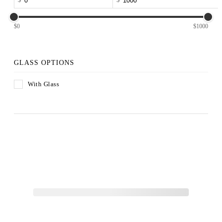
$0
$1000
GLASS OPTIONS
With Glass