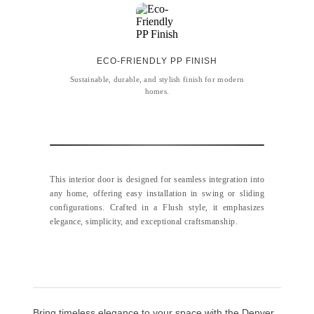
ECO-FRIENDLY PP FINISH
Sustainable, durable, and stylish finish for modern
homes.
This interior door is designed for seamless integration into
any home, offering easy installation in swing or sliding
configurations. Crafted in a Flush style, it emphasizes
elegance, simplicity, and exceptional craftsmanship.
Bring timeless elegance to your space with the Denver