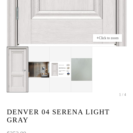
+
Click to zoom
1 / 4
DENVER 04 SERENA LIGHT
GRAY