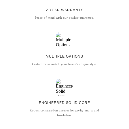
2 YEAR WARRANTY
Peace of mind with our quality guarantee.
MULTIPLE OPTIONS
Customize to match your home's unique style.
ENGINEERED SOLID CORE
Robust construction ensures longevity and sound
insulation.