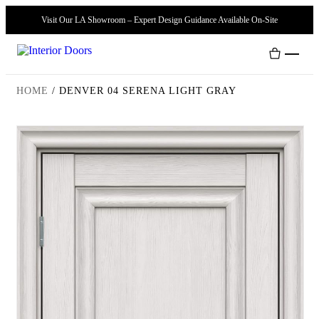
Visit Our LA Showroom – Expert Design Guidance Available On-Site
HOME
/
DENVER 04 SERENA LIGHT GRAY
Interior Doors
Door Handles
Modern Doors