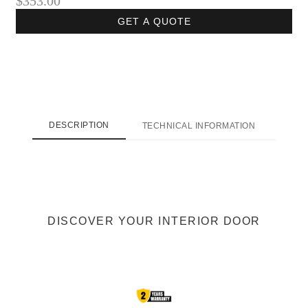
$353.00
GET A QUOTE
DESCRIPTION
TECHNICAL INFORMATION
SHI
DISCOVER YOUR INTERIOR DOOR