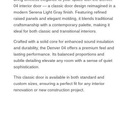
04 interior door — a classic door design reimagined in a
modern Serena Light Gray finish. Featuring refined
raised panels and elegant molding, it blends traditional
craftsmanship with a contemporary palette, making it
ideal for both classic and transitional interiors.
Crafted with a solid core for enhanced sound insulation
and durability, the Denver 04 offers a premium feel and
lasting performance. Its balanced proportions and
subtle detailing elevate any room with a sense of quiet
sophistication.
This classic door is available in both standard and
custom sizes, ensuring a perfect fit for any interior
renovation or new construction project.