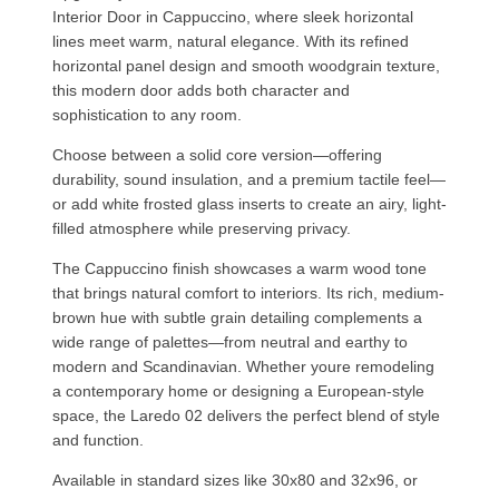
Interior Door in Cappuccino, where sleek horizontal
lines meet warm, natural elegance. With its refined
horizontal panel design and smooth woodgrain texture,
this modern door adds both character and
sophistication to any room.
Choose between a solid core version—offering
durability, sound insulation, and a premium tactile feel—
or add white frosted glass inserts to create an airy, light-
filled atmosphere while preserving privacy.
The Cappuccino finish showcases a warm wood tone
that brings natural comfort to interiors. Its rich, medium-
brown hue with subtle grain detailing complements a
wide range of palettes—from neutral and earthy to
modern and Scandinavian. Whether youre remodeling
a contemporary home or designing a European-style
space, the Laredo 02 delivers the perfect blend of style
and function.
Available in standard sizes like 30x80 and 32x96, or