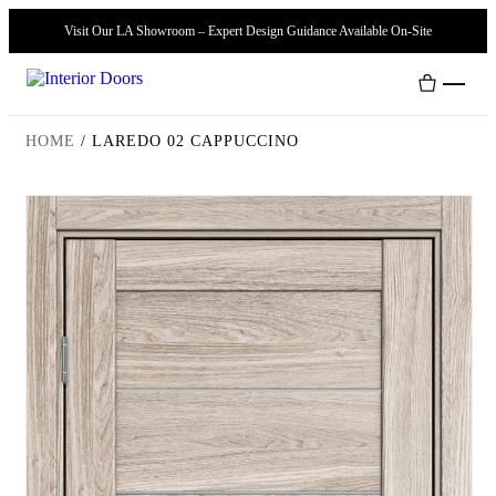
Visit Our LA Showroom – Expert Design Guidance Available On-Site
HOME
/
LAREDO 02 CAPPUCCINO
Interior Doors
Door Handles
Modern Doors