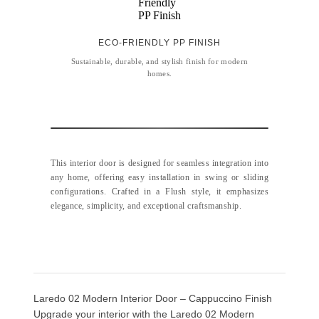
ECO-FRIENDLY PP FINISH
Sustainable, durable, and stylish finish for modern
homes.
This interior door is designed for seamless integration into
any home, offering easy installation in swing or sliding
configurations. Crafted in a Flush style, it emphasizes
elegance, simplicity, and exceptional craftsmanship.
Laredo 02 Modern Interior Door – Cappuccino Finish
Upgrade your interior with the Laredo 02 Modern