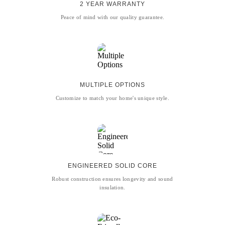
2 YEAR WARRANTY
Peace of mind with our quality guarantee.
MULTIPLE OPTIONS
Customize to match your home's unique style.
ENGINEERED SOLID CORE
Robust construction ensures longevity and sound
insulation.