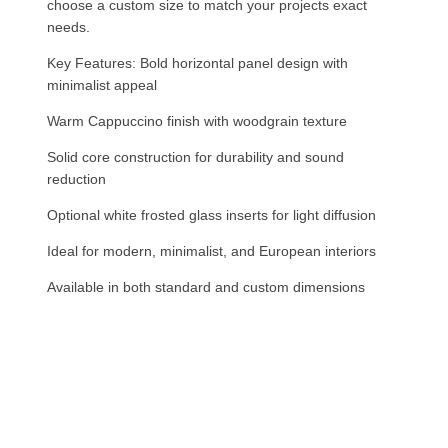
choose a custom size to match your projects exact
needs.
Key Features: Bold horizontal panel design with
minimalist appeal
Warm Cappuccino finish with woodgrain texture
Solid core construction for durability and sound
reduction
Optional white frosted glass inserts for light diffusion
Ideal for modern, minimalist, and European interiors
Available in both standard and custom dimensions