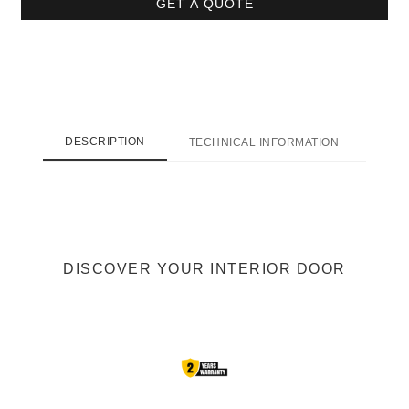
GET A QUOTE
DESCRIPTION
TECHNICAL INFORMATION
SHI
DISCOVER YOUR INTERIOR DOOR