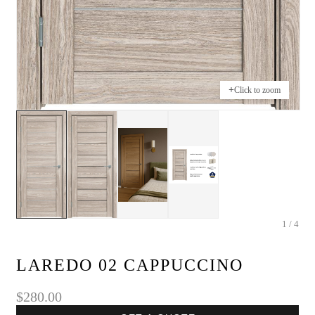
+
Click to zoom
1 / 4
LAREDO 02 CAPPUCCINO
$280.00