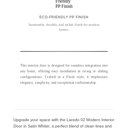
ECO-FRIENDLY PP FINISH
Sustainable, durable, and stylish finish for modern
homes.
This interior door is designed for seamless integration into
any home, offering easy installation in swing or sliding
configurations. Crafted in a Flush style, it emphasizes
elegance, simplicity, and exceptional craftsmanship.
Upgrade your space with the Laredo 02 Modern Interior
Door in Satin Whiter, a perfect blend of clean lines and