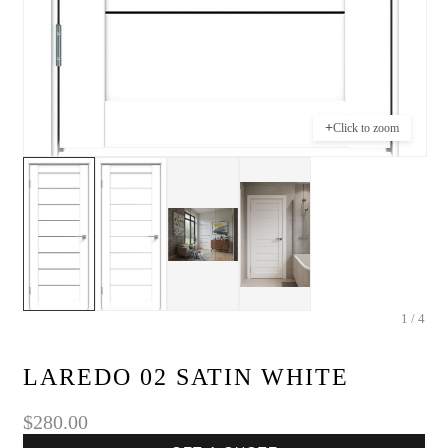
+
Click to zoom
1 / 4
LAREDO 02 SATIN WHITE
$280.00