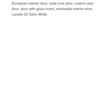
European interior door, solid core door, custom size
door, door with glass insert, minimalist interior door,
Laredo 02 Satin White