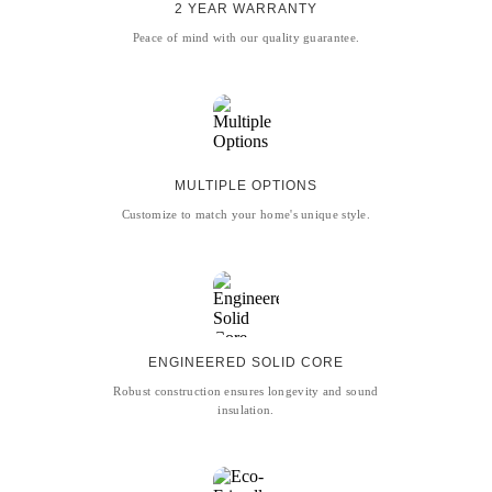
2 YEAR WARRANTY
Peace of mind with our quality guarantee.
MULTIPLE OPTIONS
Customize to match your home's unique style.
ENGINEERED SOLID CORE
Robust construction ensures longevity and sound
insulation.