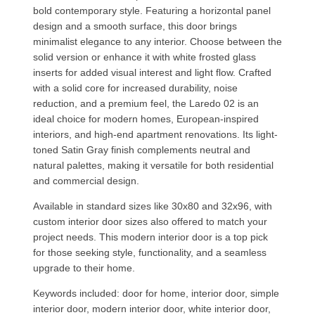
bold contemporary style. Featuring a horizontal panel
design and a smooth surface, this door brings
minimalist elegance to any interior. Choose between the
solid version or enhance it with white frosted glass
inserts for added visual interest and light flow. Crafted
with a solid core for increased durability, noise
reduction, and a premium feel, the Laredo 02 is an
ideal choice for modern homes, European-inspired
interiors, and high-end apartment renovations. Its light-
toned Satin Gray finish complements neutral and
natural palettes, making it versatile for both residential
and commercial design.
Available in standard sizes like 30x80 and 32x96, with
custom interior door sizes also offered to match your
project needs. This modern interior door is a top pick
for those seeking style, functionality, and a seamless
upgrade to their home.
Keywords included: door for home, interior door, simple
interior door, modern interior door, white interior door,