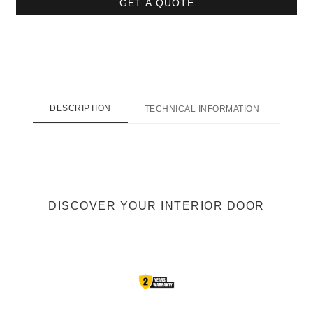
GET A QUOTE
DESCRIPTION
TECHNICAL INFORMATION
SHI
DISCOVER YOUR INTERIOR DOOR