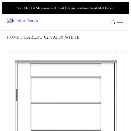
Visit Our LA Showroom – Expert Design Guidance Available On-Site
HOME
/
LAREDO 02 SATIN WHITE
Interior Doors
Door Handles
Modern Doors