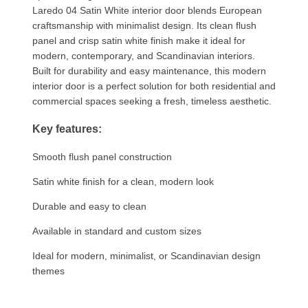
Laredo 04 Satin White interior door blends European
craftsmanship with minimalist design. Its clean flush
panel and crisp satin white finish make it ideal for
modern, contemporary, and Scandinavian interiors.
Built for durability and easy maintenance, this modern
interior door is a perfect solution for both residential and
commercial spaces seeking a fresh, timeless aesthetic.
Key features:
Smooth flush panel construction
Satin white finish for a clean, modern look
Durable and easy to clean
Available in standard and custom sizes
Ideal for modern, minimalist, or Scandinavian design
themes