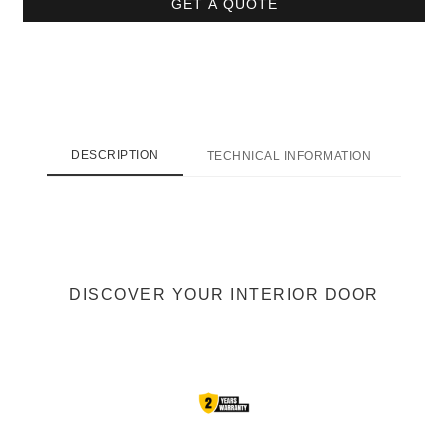
GET A QUOTE
DESCRIPTION
TECHNICAL INFORMATION
SHI
DISCOVER YOUR INTERIOR DOOR