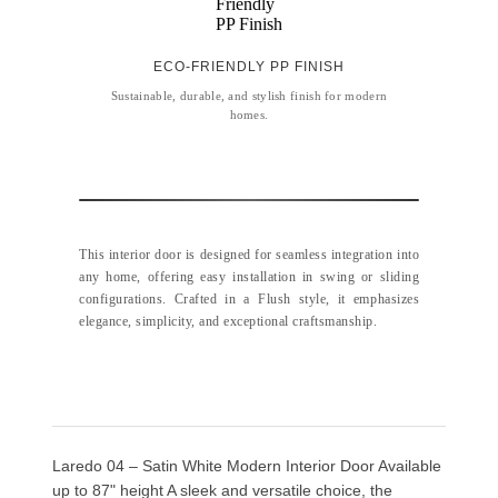
ECO-FRIENDLY PP FINISH
Sustainable, durable, and stylish finish for modern
homes.
This interior door is designed for seamless integration into
any home, offering easy installation in swing or sliding
configurations. Crafted in a Flush style, it emphasizes
elegance, simplicity, and exceptional craftsmanship.
Laredo 04 – Satin White Modern Interior Door Available
up to 87" height A sleek and versatile choice, the