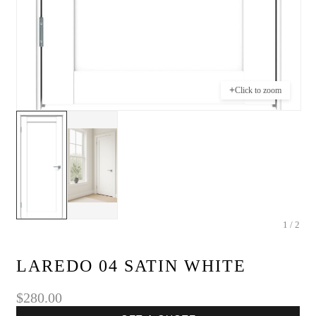
+
Click to zoom
1 / 2
LAREDO 04 SATIN WHITE
$280.00