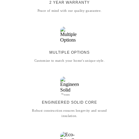
2 YEAR WARRANTY
Peace of mind with our quality guarantee.
MULTIPLE OPTIONS
Customize to match your home's unique style.
ENGINEERED SOLID CORE
Robust construction ensures longevity and sound
insulation.