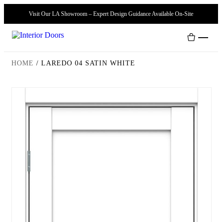
Visit Our LA Showroom – Expert Design Guidance Available On-Site
HOME
/
LAREDO 04 SATIN WHITE
Interior Doors
Door Handles
Modern Doors