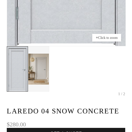
+
Click to zoom
1 / 2
LAREDO 04 SNOW CONCRETE
$280.00