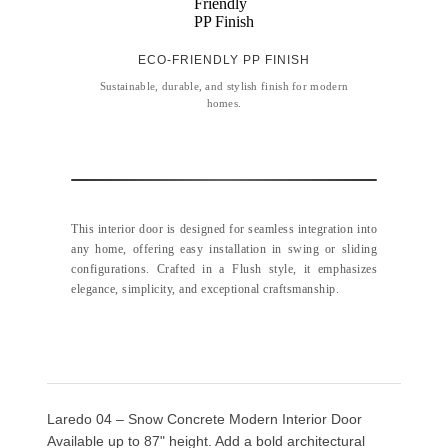
ECO-FRIENDLY PP FINISH
Sustainable, durable, and stylish finish for modern
homes.
This interior door is designed for seamless integration into
any home, offering easy installation in swing or sliding
configurations. Crafted in a Flush style, it emphasizes
elegance, simplicity, and exceptional craftsmanship.
Laredo 04 – Snow Concrete Modern Interior Door
Available up to 87" height. Add a bold architectural