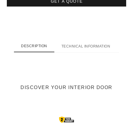
GET A QUOTE
DESCRIPTION
TECHNICAL INFORMATION
SHI
DISCOVER YOUR INTERIOR DOOR