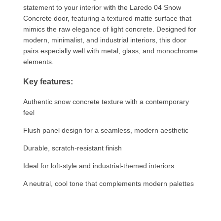
statement to your interior with the Laredo 04 Snow
Concrete door, featuring a textured matte surface that
mimics the raw elegance of light concrete. Designed for
modern, minimalist, and industrial interiors, this door
pairs especially well with metal, glass, and monochrome
elements.
Key features:
Authentic snow concrete texture with a contemporary
feel
Flush panel design for a seamless, modern aesthetic
Durable, scratch-resistant finish
Ideal for loft-style and industrial-themed interiors
A neutral, cool tone that complements modern palettes