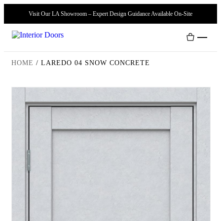
Visit Our LA Showroom – Expert Design Guidance Available On-Site
HOME
/
LAREDO 04 SNOW CONCRETE
Interior Doors
Door Handles
Modern Doors