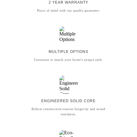
2 YEAR WARRANTY
Peace of mind with our quality guarantee.
MULTIPLE OPTIONS
Customize to match your home's unique style.
ENGINEERED SOLID CORE
Robust construction ensures longevity and sound
insulation.