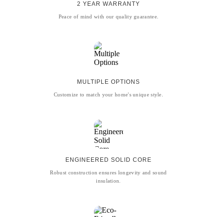
2 YEAR WARRANTY
Peace of mind with our quality guarantee.
MULTIPLE OPTIONS
Customize to match your home's unique style.
ENGINEERED SOLID CORE
Robust construction ensures longevity and sound
insulation.