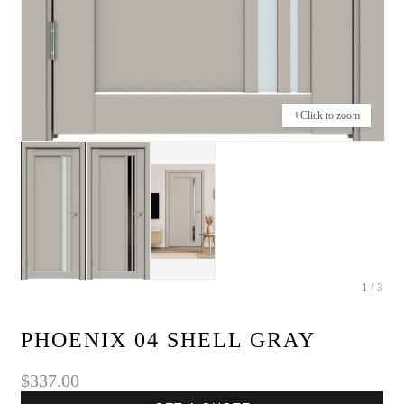
+
Click to zoom
1 / 3
PHOENIX 04 SHELL GRAY
$337.00