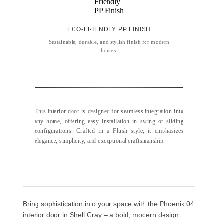
ECO-FRIENDLY PP FINISH
Sustainable, durable, and stylish finish for modern
homes.
This interior door is designed for seamless integration into
any home, offering easy installation in swing or sliding
configurations. Crafted in a Flush style, it emphasizes
elegance, simplicity, and exceptional craftsmanship.
Bring sophistication into your space with the Phoenix 04
interior door in Shell Gray – a bold, modern design