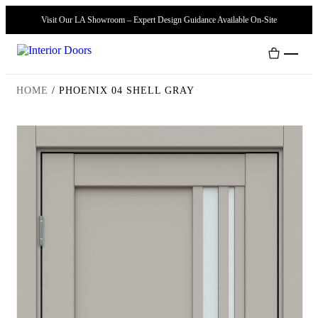
Visit Our LA Showroom – Expert Design Guidance Available On-Site
HOME
/
PHOENIX 04 SHELL GRAY
Interior Doors
Door Handles
Modern Doors