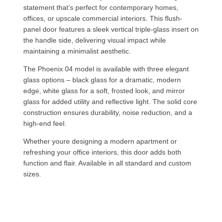
statement that’s perfect for contemporary homes,
offices, or upscale commercial interiors. This flush-
panel door features a sleek vertical triple-glass insert on
the handle side, delivering visual impact while
maintaining a minimalist aesthetic.
The Phoenix 04 model is available with three elegant
glass options – black glass for a dramatic, modern
edge, white glass for a soft, frosted look, and mirror
glass for added utility and reflective light. The solid core
construction ensures durability, noise reduction, and a
high-end feel.
Whether youre designing a modern apartment or
refreshing your office interiors, this door adds both
function and flair. Available in all standard and custom
sizes.