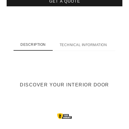
GET A QUOTE
DESCRIPTION
TECHNICAL INFORMATION
SHI
DISCOVER YOUR INTERIOR DOOR